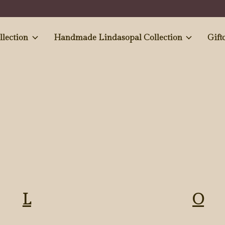
e and Antiques' collection
Handmade Lindasopal Collection
Gift
L
O