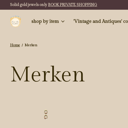
Solid gold jewels only
BOOK PRIVATE SHOPPING
shop by item
'Vintag
Home
/
Merken
Merken