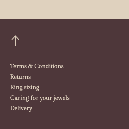
Terms & Conditions
Returns
Ring sizing
Caring for your jewels
Delivery