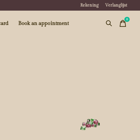
Rekening
Verlanglijst
0
items
card
Book an appointment