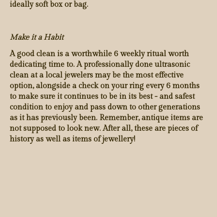
ideally soft box or bag.
Make it a Habit
A good clean is a worthwhile 6 weekly ritual worth
dedicating time to. A professionally done ultrasonic
clean at a local jewelers may be the most effective
option, alongside a check on your ring every 6 months
to make sure it continues to be in its best - and safest
condition to enjoy and pass down to other generations
as it has previously been. Remember, antique items are
not supposed to look new. After all, these are pieces of
history as well as items of jewellery!