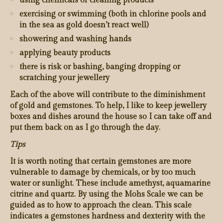
using chemicals or cleaning products
exercising or swimming (both in chlorine pools and
in the sea as gold doesn’t react well)
showering and washing hands
applying beauty products
there is risk or bashing, banging dropping or
scratching your jewellery
Each of the above will contribute to the diminishment
of gold and gemstones. To help, I like to keep jewellery
boxes and dishes around the house so I can take off and
put them back on as I go through the day.
Tips
It is worth noting that certain gemstones are more
vulnerable to damage by chemicals, or by too much
water or sunlight. These include amethyst, aquamarine
citrine and quartz. By using the Mohs Scale we can be
guided as to how to approach the clean. This scale
indicates a gemstones hardness and dexterity with the