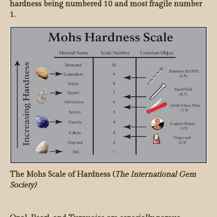
hardness being numbered 10 and most fragile number
1.
The Mohs Scale of Hardness (
The International Gem
Society)