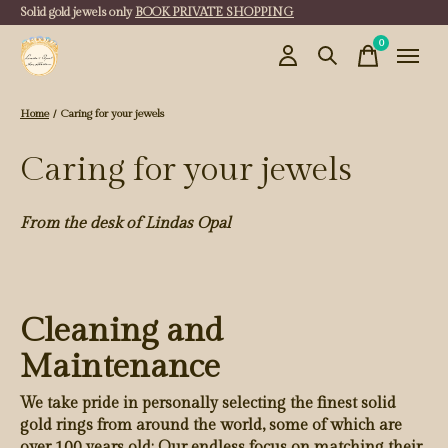
Solid gold jewels only
BOOK PRIVATE SHOPPING
0
items
Home
/
Caring for your jewels
Caring for your jewels
From the desk of Lindas Opal
Cleaning and
Maintenance
We take pride in personally selecting the finest solid
gold rings from around the world, some of which are
over 100 years old: Our endless focus on matching their