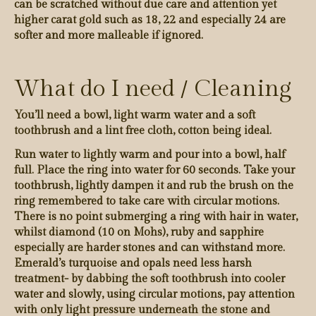
can be scratched without due care and attention yet
higher carat gold such as 18, 22 and especially 24 are
softer and more malleable if ignored.
What do I need / Cleaning
You’ll need a bowl, light warm water and a soft
toothbrush and a lint free cloth, cotton being ideal.
Run water to lightly warm and pour into a bowl, half
full. Place the ring into water for 60 seconds. Take your
toothbrush, lightly dampen it and rub the brush on the
ring remembered to take care with circular motions.
There is no point submerging a ring with hair in water,
whilst diamond (10 on Mohs), ruby and sapphire
especially are harder stones and can withstand more.
Emerald’s turquoise and opals need less harsh
treatment- by dabbing the soft toothbrush into cooler
water and slowly, using circular motions, pay attention
with only light pressure underneath the stone and