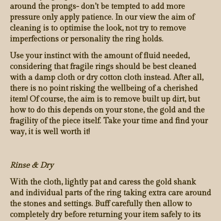
around the prongs- don’t be tempted to add more
pressure only apply patience. In our view the aim of
cleaning is to optimise the look, not try to remove
imperfections or personality the ring holds.
Use your instinct with the amount of fluid needed,
considering that fragile rings should be best cleaned
with a damp cloth or dry cotton cloth instead. After all,
there is no point risking the wellbeing of a cherished
item! Of course, the aim is to remove built up dirt, but
how to do this depends on your stone, the gold and the
fragility of the piece itself. Take your time and find your
way, it is well worth it!
Rinse & Dry
With the cloth, lightly pat and caress the gold shank
and individual parts of the ring taking extra care around
the stones and settings. Buff carefully then allow to
completely dry before returning your item safely to its