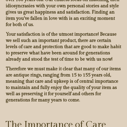
idiosyncrasies with your own personal stories and style
gives us great happiness and satisfaction. Finding an
item you’ve fallen in love with is an exciting moment
for both of us.
Your satisfaction is of the utmost importance! Because
we sell such an important product, there are certain
levels of care and protection that are good to make habit
to preserve what have been around for generations
already and stood the test of time to be with us now!
Therefore we must make it clear that many of our items
are antique rings, ranging from 15 to 155 years old,
meaning that care and upkeep is of central importance
to maintain and fully enjoy the quality of your item as
well as preserving it for yourself and others for
generations for many years to come.
The Importance of Care