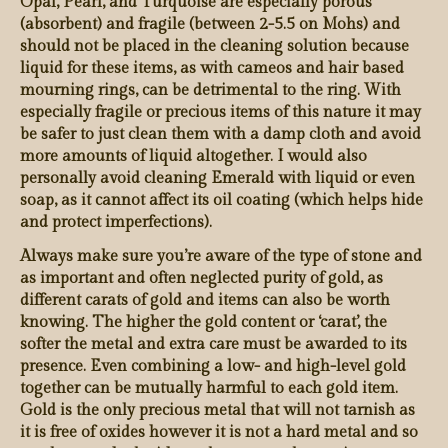
Opal, Pearl, and Turquoise are especially porous
(absorbent) and fragile (between 2-5.5 on Mohs) and
should not be placed in the cleaning solution because
liquid for these items, as with cameos and hair based
mourning rings, can be detrimental to the ring. With
especially fragile or precious items of this nature it may
be safer to just clean them with a damp cloth and avoid
more amounts of liquid altogether. I would also
personally avoid cleaning Emerald with liquid or even
soap, as it cannot affect its oil coating (which helps hide
and protect imperfections).
Always make sure you’re aware of the type of stone and
as important and often neglected purity of gold, as
different carats of gold and items can also be worth
knowing. The higher the gold content or ‘carat’, the
softer the metal and extra care must be awarded to its
presence. Even combining a low- and high-level gold
together can be mutually harmful to each gold item.
Gold is the only precious metal that will not tarnish as
it is free of oxides however it is not a hard metal and so