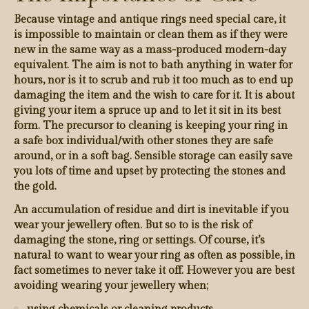
Because vintage and antique rings need special care, it
is impossible to maintain or clean them as if they were
new in the same way as a mass-produced modern-day
equivalent. The aim is not to bath anything in water for
hours, nor is it to scrub and rub it too much as to end up
damaging the item and the wish to care for it. It is about
giving your item a spruce up and to let it sit in its best
form. The precursor to cleaning is keeping your ring in
a safe box individual/with other stones they are safe
around, or in a soft bag. Sensible storage can easily save
you lots of time and upset by protecting the stones and
the gold.
An accumulation of residue and dirt is inevitable if you
wear your jewellery often. But so to is the risk of
damaging the stone, ring or settings. Of course, it’s
natural to want to wear your ring as often as possible, in
fact sometimes to never take it off. However you are best
avoiding wearing your jewellery when;