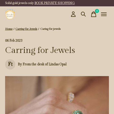
Solid gold jewels only
BOOK PRIVATE SHOPPING
0
items
Home
/
Carring for Jewels
/
Caring for jewels
06 Feb 2023
Carring for Jewels
Ft
By From the desk of Lindas Opal