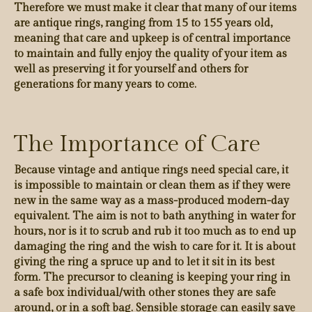
Therefore we must make it clear that many of our items
are antique rings, ranging from 15 to 155 years old,
meaning that care and upkeep is of central importance
to maintain and fully enjoy the quality of your item as
well as preserving it for yourself and others for
generations for many years to come.
The Importance of Care
Because vintage and antique rings need special care, it
is impossible to maintain or clean them as if they were
new in the same way as a mass-produced modern-day
equivalent. The aim is not to bath anything in water for
hours, nor is it to scrub and rub it too much as to end up
damaging the ring and the wish to care for it. It is about
giving the ring a spruce up and to let it sit in its best
form. The precursor to cleaning is keeping your ring in
a safe box individual/with other stones they are safe
around, or in a soft bag. Sensible storage can easily save