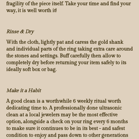
fragility of the piece itself. Take your time and find your
way, it is well worth it!
Rinse & Dry
With the cloth, lightly pat and caress the gold shank
and individual parts of the ring taking extra care around
the stones and settings. Buff carefully then allow to
completely dry before returning your item safely to its
ideally soft box or bag.
Make it a Habit
A good clean is a worthwhile 6 weekly ritual worth
dedicating time to. A professionally done ultrasonic
clean at a local jewelers may be the most effective
option, alongside a check on your ring every 6 months
to make sure it continues to be in its best - and safest
condition to enjoy and pass down to other generations