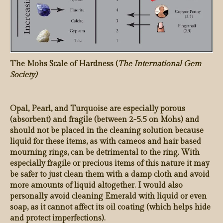
The Mohs Scale of Hardness (
The International Gem
Society)
Opal, Pearl, and Turquoise are especially porous
(absorbent) and fragile (between 2-5.5 on Mohs) and
should not be placed in the cleaning solution because
liquid for these items, as with cameos and hair based
mourning rings, can be detrimental to the ring. With
especially fragile or precious items of this nature it may
be safer to just clean them with a damp cloth and avoid
more amounts of liquid altogether. I would also
personally avoid cleaning Emerald with liquid or even
soap, as it cannot affect its oil coating (which helps hide
and protect imperfections).