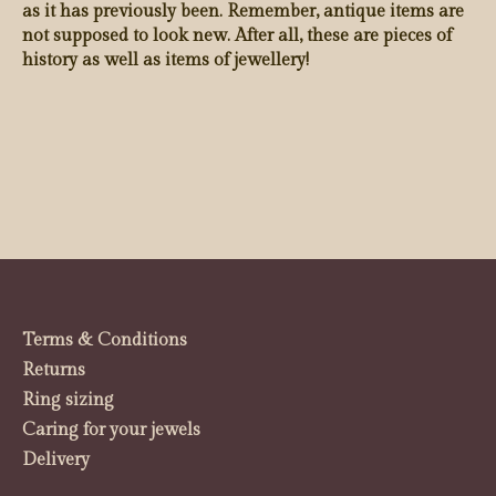
as it has previously been. Remember, antique items are
not supposed to look new. After all, these are pieces of
history as well as items of jewellery!
Terms & Conditions
Returns
Ring sizing
Caring for your jewels
Delivery