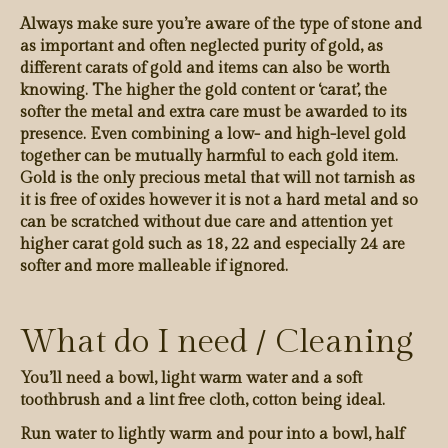
Always make sure you’re aware of the type of stone and
as important and often neglected purity of gold, as
different carats of gold and items can also be worth
knowing. The higher the gold content or ‘carat’, the
softer the metal and extra care must be awarded to its
presence. Even combining a low- and high-level gold
together can be mutually harmful to each gold item.
Gold is the only precious metal that will not tarnish as
it is free of oxides however it is not a hard metal and so
can be scratched without due care and attention yet
higher carat gold such as 18, 22 and especially 24 are
softer and more malleable if ignored.
What do I need / Cleaning
You’ll need a bowl, light warm water and a soft
toothbrush and a lint free cloth, cotton being ideal.
Run water to lightly warm and pour into a bowl, half