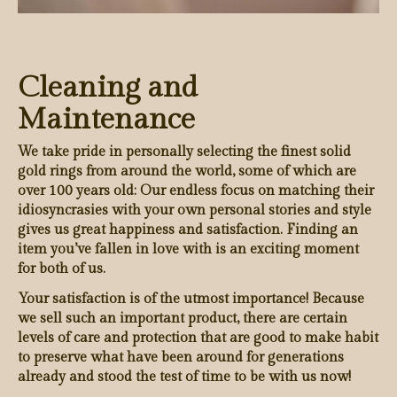
Cleaning and
Maintenance
We take pride in personally selecting the finest solid
gold rings from around the world, some of which are
over 100 years old: Our endless focus on matching their
idiosyncrasies with your own personal stories and style
gives us great happiness and satisfaction. Finding an
item you’ve fallen in love with is an exciting moment
for both of us.
Your satisfaction is of the utmost importance! Because
we sell such an important product, there are certain
levels of care and protection that are good to make habit
to preserve what have been around for generations
already and stood the test of time to be with us now!