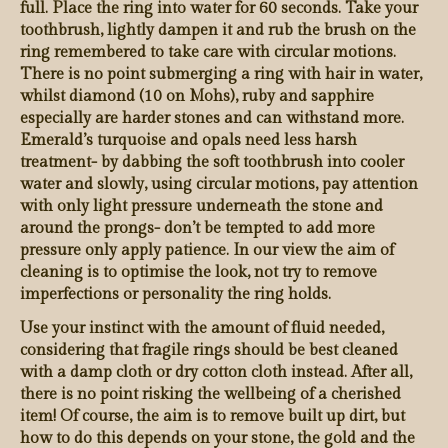
full. Place the ring into water for 60 seconds. Take your
toothbrush, lightly dampen it and rub the brush on the
ring remembered to take care with circular motions.
There is no point submerging a ring with hair in water,
whilst diamond (10 on Mohs), ruby and sapphire
especially are harder stones and can withstand more.
Emerald’s turquoise and opals need less harsh
treatment- by dabbing the soft toothbrush into cooler
water and slowly, using circular motions, pay attention
with only light pressure underneath the stone and
around the prongs- don’t be tempted to add more
pressure only apply patience. In our view the aim of
cleaning is to optimise the look, not try to remove
imperfections or personality the ring holds.
Use your instinct with the amount of fluid needed,
considering that fragile rings should be best cleaned
with a damp cloth or dry cotton cloth instead. After all,
there is no point risking the wellbeing of a cherished
item! Of course, the aim is to remove built up dirt, but
how to do this depends on your stone, the gold and the