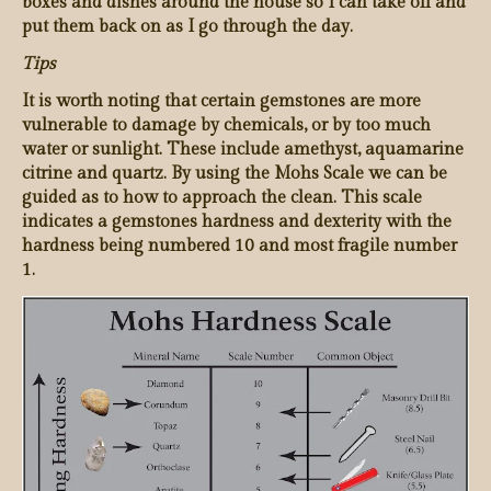
boxes and dishes around the house so I can take off and
put them back on as I go through the day.
Tips
It is worth noting that certain gemstones are more
vulnerable to damage by chemicals, or by too much
water or sunlight. These include amethyst, aquamarine
citrine and quartz. By using the Mohs Scale we can be
guided as to how to approach the clean. This scale
indicates a gemstones hardness and dexterity with the
hardness being numbered 10 and most fragile number
1.