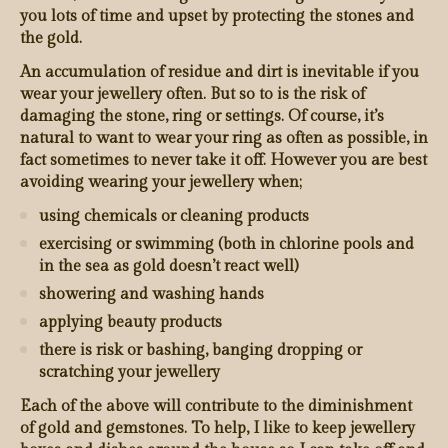
you lots of time and upset by protecting the stones and
the gold.
An accumulation of residue and dirt is inevitable if you
wear your jewellery often. But so to is the risk of
damaging the stone, ring or settings. Of course, it’s
natural to want to wear your ring as often as possible, in
fact sometimes to never take it off. However you are best
avoiding wearing your jewellery when;
using chemicals or cleaning products
exercising or swimming (both in chlorine pools and
in the sea as gold doesn’t react well)
showering and washing hands
applying beauty products
there is risk or bashing, banging dropping or
scratching your jewellery
Each of the above will contribute to the diminishment
of gold and gemstones. To help, I like to keep jewellery