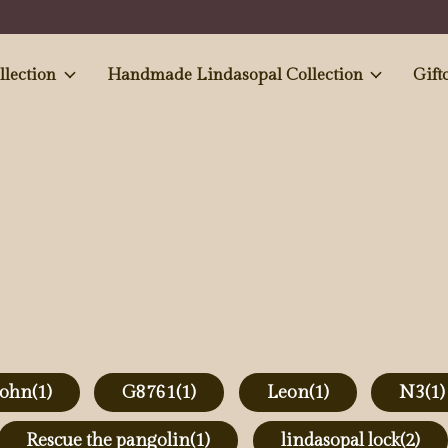
e and Antiques' collection
Handmade Lindasopal Collection
Gift
john
(1)
G8761
(1)
Leon
(1)
N3
(1)
Rescue the pangolin
(1)
lindasopal lock
(2)