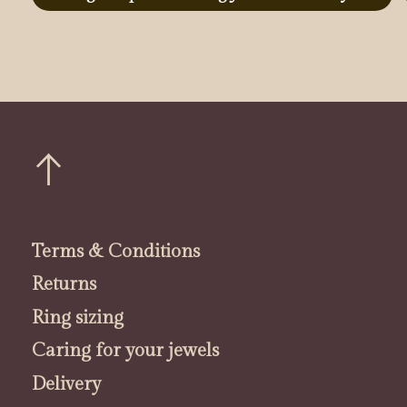
Terms & Conditions
Returns
Ring sizing
Caring for your jewels
Delivery