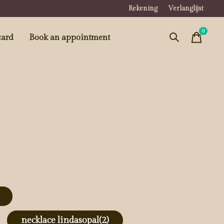
Rekening
Verlanglijst
0
items
card
Book an appointment
necklace lindasopal
(2)