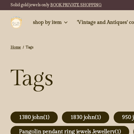
Solid gold jewels only
BOOK PRIVATE SHOPPING
shop by item
'Vintag
Home
/
Tags
Tags
1380 john
(1)
1830 john
(1)
950 
Pangolin pendant ring jewels Jewellery
(1)